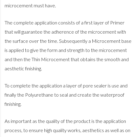
microcement must have.
The complete application consists of a first layer of Primer
that will guarantee the adherence of the microcement with
the surface over the time. Subsequently a Microcement base
is applied to give the form and strength to the microcement
and then the Thin Microcement that obtains the smooth and
aesthetic finishing.
To complete the application a layer of pore sealer is use and
finally the Polyurethane to seal and create the waterproof
finishing.
As important as the quality of the product is the application
process, to ensure high quality works, aesthetics as well as on