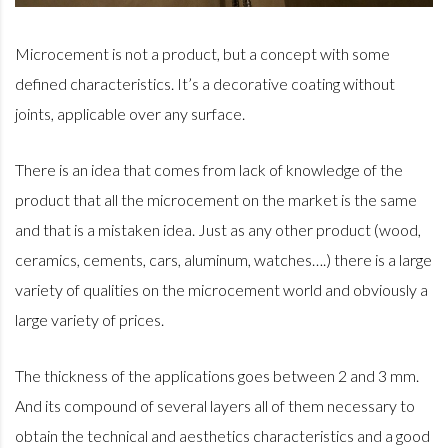
Microcement is not a product, but a concept with some
defined characteristics. It’s a decorative coating without
joints, applicable over any surface.
There is an idea that comes from lack of knowledge of the
product that all the microcement on the market is the same
and that is a mistaken idea. Just as any other product (wood,
ceramics, cements, cars, aluminum, watches….) there is a large
variety of qualities on the microcement world and obviously a
large variety of prices.
The thickness of the applications goes between 2 and 3 mm.
And its compound of several layers all of them necessary to
obtain the technical and aesthetics characteristics and a good