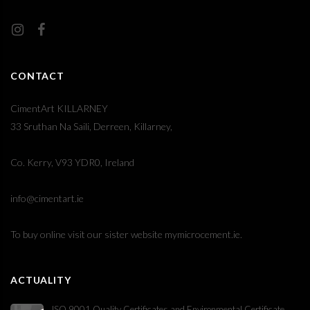
CONTACT
CimentArt KILLARNEY
33 Sruthan Na Saili, Derreen, Killarney,
Co. Kerry, V93 YDR0, Ireland
info@cimentart.ie
To buy online visit our sister website
mymicrocement.ie
.
ACTUALITY
ISO 9001 Quality Certificates and Environmental Certificate