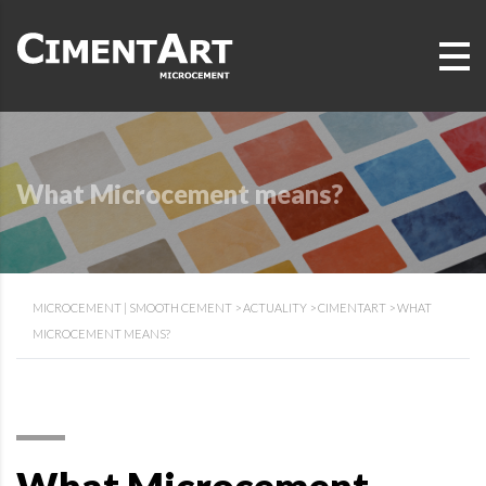
What Microcement means?
MICROCEMENT | SMOOTH CEMENT
>
ACTUALITY
>
CIMENTART
>
WHAT
MICROCEMENT MEANS?