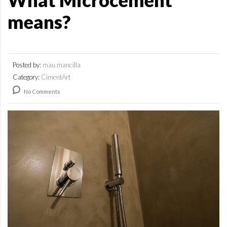
What Microcement
means?
Posted by:
mau.mancilla
Category:
CimentArt
No Comments