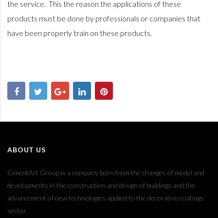
the service.
This the reason the applications of these
products must be done by professionals or companies that
have been properly train on these products.
ABOUT US
CimentArt Group is a company born from the changes of model and
developments in the construction and design of buildings and the
advancement of new technologies applied to the decorative coatings
sector.