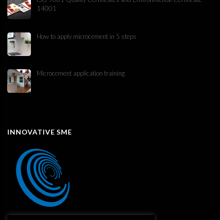
14001
How to apply microcement in 5 steps
Microcement application training
INNOVATIVE SME