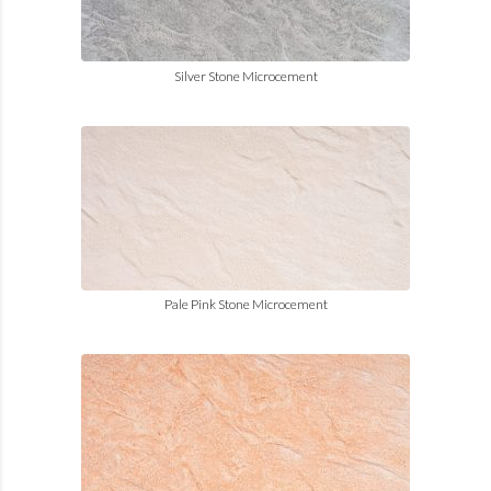
Silver Stone Microcement
Pale Pink Stone Microcement