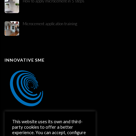
How to apply microcement in 5 steps
Microcement application training
INNOVATIVE SME
This website uses its own and third-
party cookies to offer a better
experience. You can accept, configure