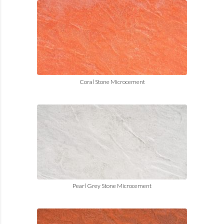
Coral Stone Microcement
Pearl Grey Stone Microcement