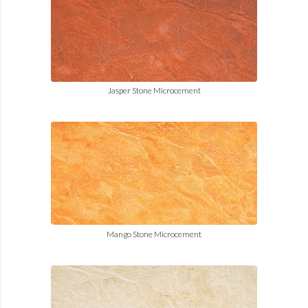
Jasper Stone Microcement
Mango Stone Microcement