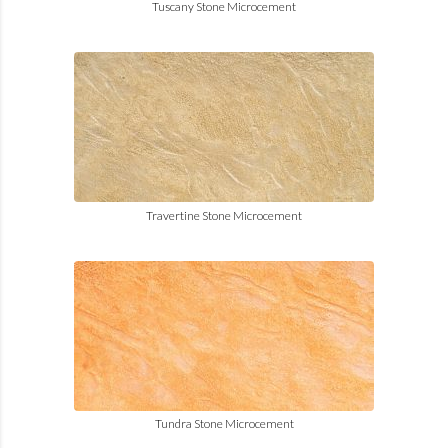
Tuscany Stone Microcement
Travertine Stone Microcement
Tundra Stone Microcement