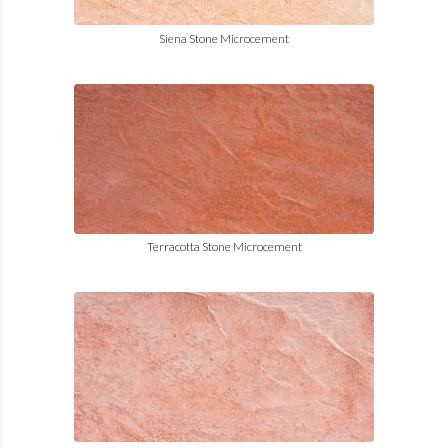
Siena Stone Microcement
Terracotta Stone Microcement