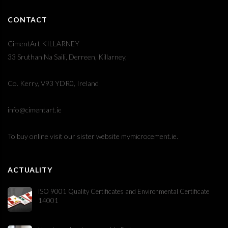
CONTACT
CimentArt KILLARNEY
33 Sruthan Na Saili, Derreen, Killarney,
Co. Kerry, V93 YDR0, Ireland
info@cimentart.ie
To buy online visit our sister website
mymicrocement.ie
.
ACTUALITY
ISO 9001 Quality Certificates and Environmental Certificate
14001