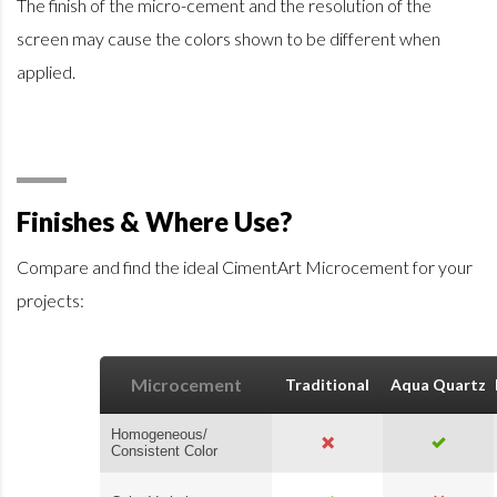
The finish of the micro-cement and the resolution of the
screen may cause the colors shown to be different when
applied.
Finishes & Where Use?
Compare and find the ideal CimentArt Microcement for your
projects:
Microcement
Traditional
Aqua Quartz
Homogeneous/
Consistent Color