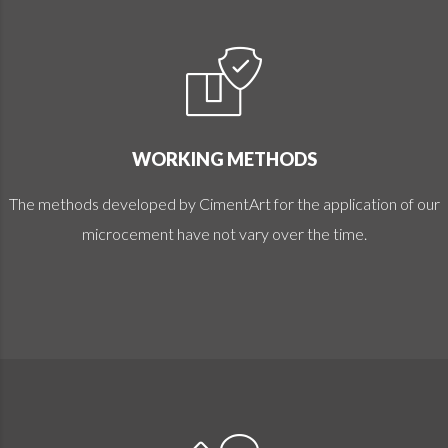
WORKING METHODS
The methods developed by CimentArt for the application of our
microcement have not vary over the time.