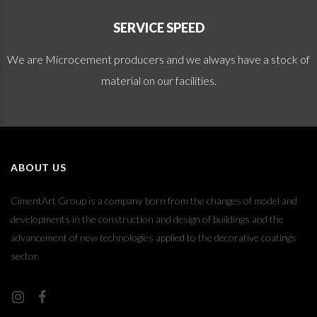
SERVICE SPEED
We are Microcement producers and we always have a stock of
material on our facilities.
ABOUT US
CimentArt Group is a company born from the changes of model and
developments in the construction and design of buildings and the
advancement of new technologies applied to the decorative coatings
sector.