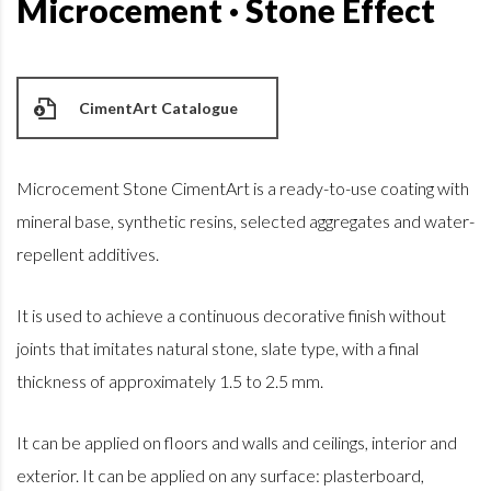
Microcement · Stone Effect
CimentArt Catalogue
Microcement Stone CimentArt is a ready-to-use coating with
mineral base, synthetic resins, selected aggregates and water-
repellent additives.
It is used to achieve a continuous decorative finish without
joints that imitates natural stone, slate type, with a final
thickness of approximately 1.5 to 2.5 mm.
It can be applied on floors and walls and ceilings, interior and
exterior. It can be applied on any surface: plasterboard,