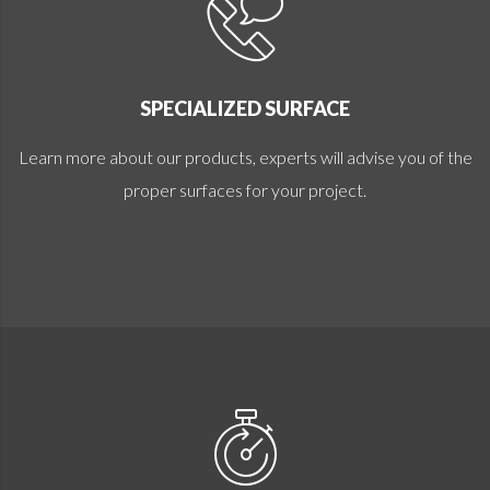
SPECIALIZED SURFACE
Learn more about our products, experts will advise you of the
proper surfaces for your project.