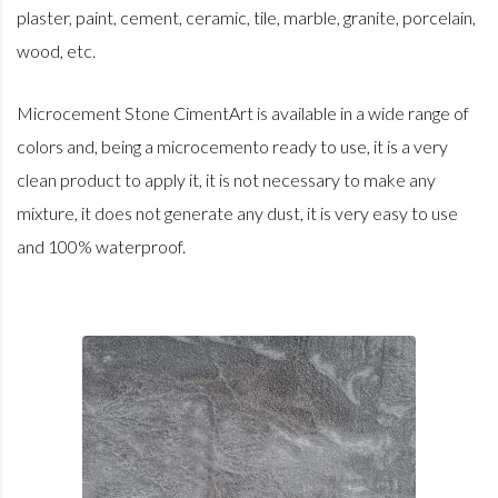
plaster, paint, cement, ceramic, tile, marble, granite, porcelain,
wood, etc.
Microcement Stone CimentArt is available in a wide range of
colors and, being a microcemento ready to use, it is a very
clean product to apply it, it is not necessary to make any
mixture, it does not generate any dust, it is very easy to use
and 100% waterproof.