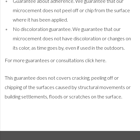
Guarantee about adherence. We guarantee that our
microcement does not peel off or chip from the surface
where it has been applied.
No discoloration guarantee. We guarantee that our
microcement does not have discoloration or changes on
its color, as time goes by, even if used in the outdoors.
For more guarantees or consultations
click here
.
This guarantee does not covers cracking, peeling off or
chipping of the surfaces caused by structural movements or
building settlements, floods or scratches on the surface.