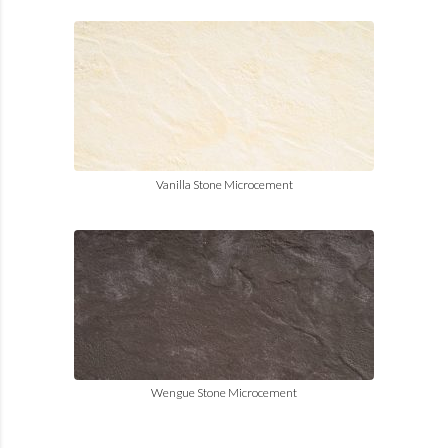
Vanilla Stone Microcement
Wengue Stone Microcement