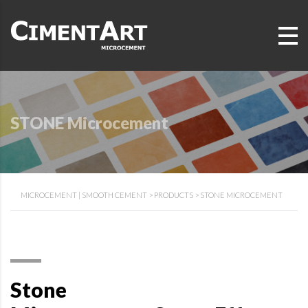
STONE Microcement
MICROCEMENT | SMOOTH CEMENT
>
PRODUCTS
>
STONE MICROCEMENT
Stone