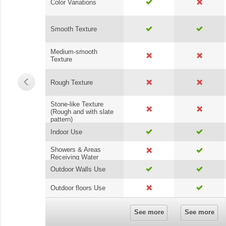
Color Variations
Smooth Texture
Medium-smooth
Texture
Rough Texture
Stone-like Texture
(Rough and with slate
pattern)
Indoor Use
Showers & Areas
Receiving Water
Outdoor Walls Use
Outdoor floors Use
See more
See more