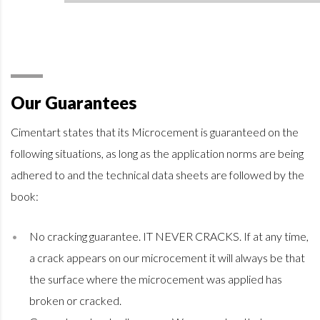
Our Guarantees
Cimentart states that its Microcement is guaranteed on the
following situations, as long as the application norms are being
adhered to and the technical data sheets are followed by the
book:
No cracking guarantee. IT NEVER CRACKS. If at any time,
a crack appears on our microcement it will always be that
the surface where the microcement was applied has
broken or cracked.