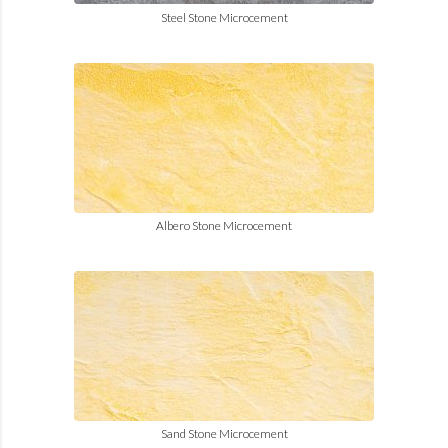
Steel Stone Microcement
Albero Stone Microcement
Sand Stone Microcement