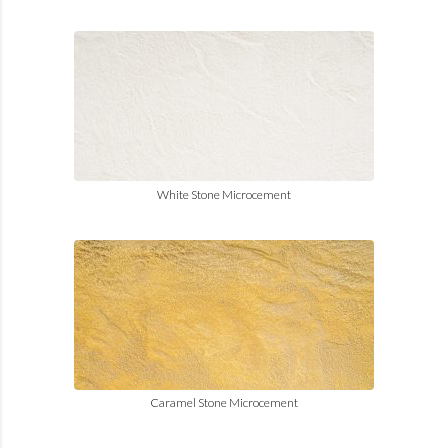
White Stone Microcement
Caramel Stone Microcement