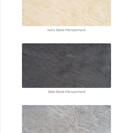
Ivory Stone Microcement
Slate Stone Microcement