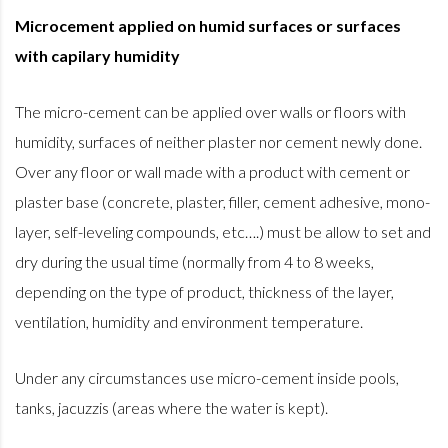
Microcement applied on humid surfaces or surfaces
with capilary humidity
The micro-cement can be applied over walls or floors with
humidity, surfaces of neither plaster nor cement newly done.
Over any floor or wall made with a product with cement or
plaster base (concrete, plaster, filler, cement adhesive, mono-
layer, self-leveling compounds, etc….) must be allow to set and
dry during the usual time (normally from 4 to 8 weeks,
depending on the type of product, thickness of the layer,
ventilation, humidity and environment temperature.
Under any circumstances use micro-cement inside pools,
tanks, jacuzzis (areas where the water is kept).