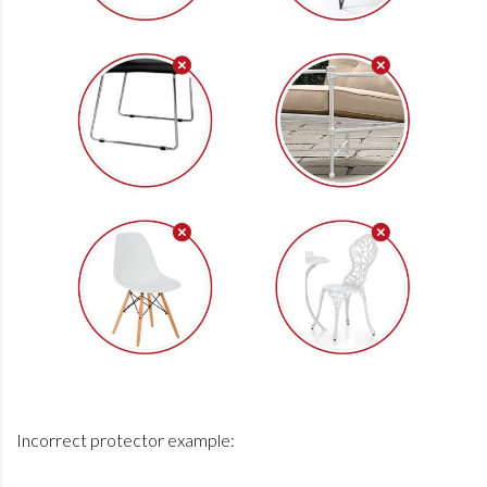
Incorrect protector example: