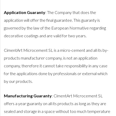
Application Guaranty
: The Company that does the
application will offer the final guarantee. This guaranty is
governed by the law of the European Normative regarding
decorative coatings and are valid for two years.
CimentArt Microcement SL is a micro-cement and all its by-
products manufacturer company, is not an application
company, therefore it cannot take responsibility in any case
for the applications done by professionals or external which
by our products.
Manufacturing Guaranty
: CimentArt Microcement SL
offers a year guaranty on all its products as long as they are
sealed and storage in a space without too much temperature