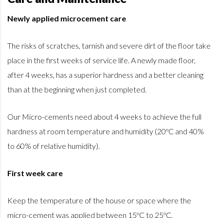
Newly applied microcement care
The risks of scratches, tarnish and severe dirt of the floor take
place in the first weeks of service life. A newly made floor,
after 4 weeks, has a superior hardness and a better cleaning
than at the beginning when just completed.
Our Micro-cements need about 4 weeks to achieve the full
hardness at room temperature and humidity (20ºC and 40%
to 60% of relative humidity).
First week care
Keep the temperature of the house or space where the
micro-cement was applied between 15ºC to 25ºC.