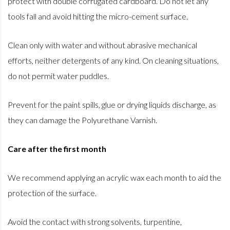
protect with double corrugated cardboard. Do not let any
tools fall and avoid hitting the micro-cement surface.
Clean only with water and without abrasive mechanical
efforts, neither detergents of any kind. On cleaning situations,
do not permit water puddles.
Prevent for the paint spills, glue or drying liquids discharge, as
they can damage the Polyurethane Varnish.
Care after the first month
We recommend applying an acrylic wax each month to aid the
protection of the surface.
Avoid the contact with strong solvents, turpentine,