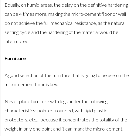
Equally, on humid areas, the delay on the definitive hardening
can be 4 times more, making the micro-cement floor or wall
do not achieve the full mechanical resistance, as the natural
setting cycle and the hardening of the material would be
interrupted.
Furniture
A good selection of the furniture that is going to be use on the
micro-cement floor is key.
Never place furniture with legs under the following
characteristics: pointed, rounded, with rigid plastic
protectors, etc… because it concentrates the totality of the
weight in only one point and it can mark the micro-cement.