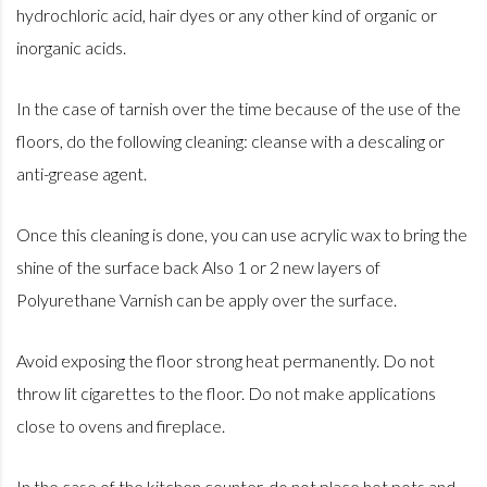
hydrochloric acid, hair dyes or any other kind of organic or
inorganic acids.
In the case of tarnish over the time because of the use of the
floors, do the following cleaning: cleanse with a descaling or
anti-grease agent.
Once this cleaning is done, you can use acrylic wax to bring the
shine of the surface back Also 1 or 2 new layers of
Polyurethane Varnish can be apply over the surface.
Avoid exposing the floor strong heat permanently. Do not
throw lit cigarettes to the floor. Do not make applications
close to ovens and fireplace.
In the case of the kitchen counter, do not place hot pots and