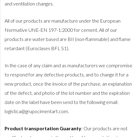
and ventilation changes.
All of our products are manufacture under the European
Normative UNE-EN 197-1:2000 for cement. All of our
products are water based are BII (non-flammable) and flame
retardant (Euroclases BFL S1).
In the case of any claim and as manufacturers we compromise
to respond for any defective products, and to change it for a
new product, once the invoice of the purchase, an explanation
of the defect, and photo of the lot number and the expiration
date on the label have been send to the following email:
logistica@grupocimentart.com.
Product transportation Guaranty
:
Our products are not