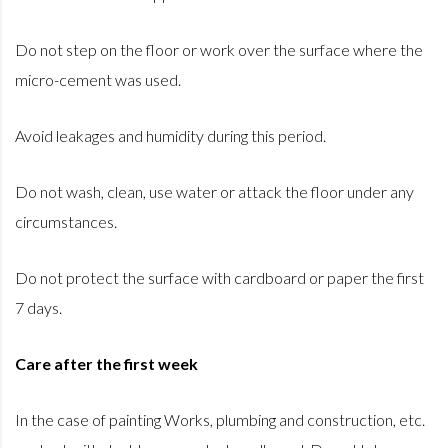
Do not step on the floor or work over the surface where the
micro-cement was used.
Avoid leakages and humidity during this period.
Do not wash, clean, use water or attack the floor under any
circumstances.
Do not protect the surface with cardboard or paper the first
7 days.
Care after the first week
In the case of painting Works, plumbing and construction, etc.