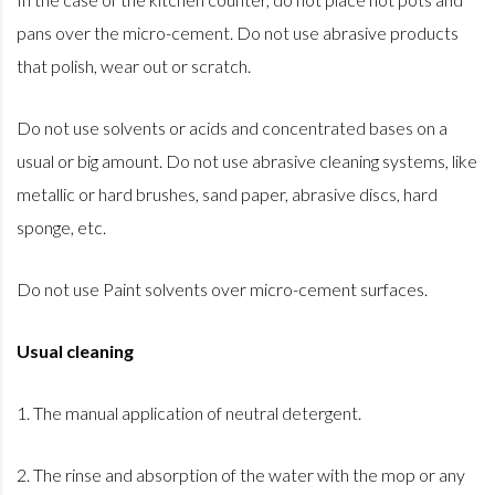
pans over the micro-cement. Do not use abrasive products
that polish, wear out or scratch.
Do not use solvents or acids and concentrated bases on a
usual or big amount. Do not use abrasive cleaning systems, like
metallic or hard brushes, sand paper, abrasive discs, hard
sponge, etc.
Do not use Paint solvents over micro-cement surfaces.
Usual cleaning
1. The manual application of neutral detergent.
2. The rinse and absorption of the water with the mop or any