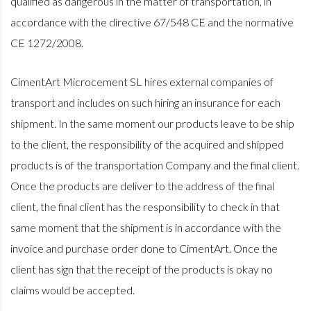
qualified as dangerous in the matter of transportation, in
accordance with the directive 67/548 CE and the normative
CE 1272/2008.
CimentArt Microcement SL hires external companies of
transport and includes on such hiring an insurance for each
shipment. In the same moment our products leave to be ship
to the client, the responsibility of the acquired and shipped
products is of the transportation Company and the final client.
Once the products are deliver to the address of the final
client, the final client has the responsibility to check in that
same moment that the shipment is in accordance with the
invoice and purchase order done to CimentArt. Once the
client has sign that the receipt of the products is okay no
claims would be accepted.