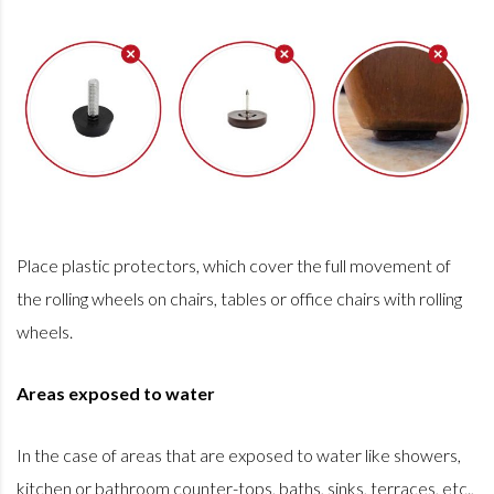
Place plastic protectors, which cover the full movement of
the rolling wheels on chairs, tables or office chairs with rolling
wheels.
Areas exposed to water
In the case of areas that are exposed to water like showers,
kitchen or bathroom counter-tops, baths, sinks, terraces, etc.,