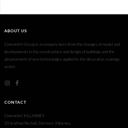
ABOUT US
CimentArt Group is a company born from the changes of model and
developments in the construction and design of buildings and the
advancement of new technologies applied to the decorative coatings
sector.
CONTACT
CimentArt KILLARNEY
33 Sruthan Na Saili, Derreen, Killarney,