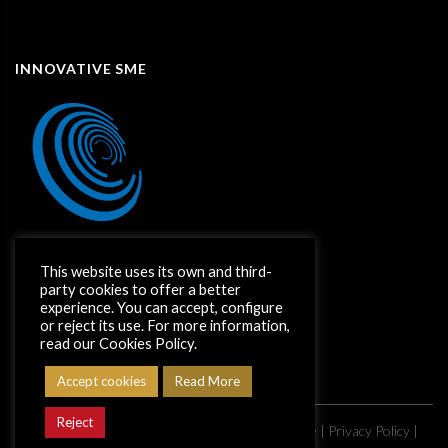
INNOVATIVE SME
This website uses its own and third-
party cookies to offer a better
experience. You can accept, configure
or reject its use. For more information,
read our Cookies Policy.
Accept cookies
Read More
Reject
Copyright ©
2026
Grupo CimentArt |
Legal Notice
|
Privacy Policy
|