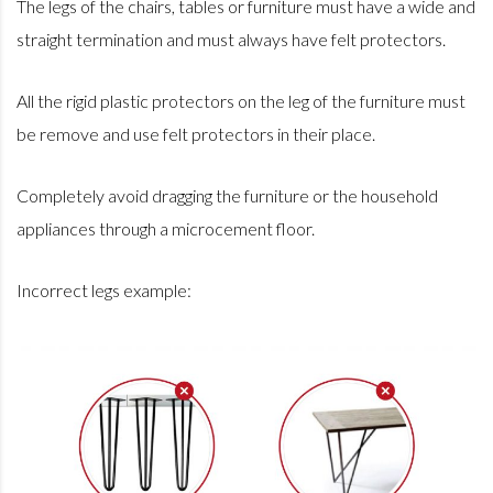
The legs of the chairs, tables or furniture must have a wide and
straight termination and must always have felt protectors.
All the rigid plastic protectors on the leg of the furniture must
be remove and use felt protectors in their place.
Completely avoid dragging the furniture or the household
appliances through a microcement floor.
Incorrect legs example: