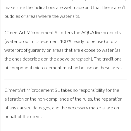
make sure the inclinations are well made and that there aren’t
puddles or areas where the water sits.
CimentArt Microcement SL offers the AQUA line products
(water proof micro-cement 100% ready to be use) a total
waterproof guaranty on areas that are expose to water (as
the ones describe don the above paragraph). The traditional
bi-component micro-cement must no be use on these areas.
CimentArt Microcement SL takes no responsibility for the
alteration or the non-compliance of the rules, the reparation
of any caused damages, and the necessary material are on
behalf of the client.