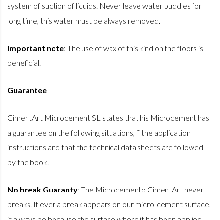
system of suction of liquids. Never leave water puddles for
long time, this water must be always removed.
Important note
: The use of wax of this kind on the floors is
beneficial.
Guarantee
CimentArt Microcement SL states that his Microcement has
a guarantee on the following situations, if the application
instructions and that the technical data sheets are followed
by the book.
No break Guaranty
: The Microcemento CimentArt never
breaks. If ever a break appears on our micro-cement surface,
it always be because the surface where it has been applied