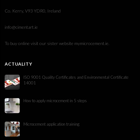
Co. Kerry, V93 YDR0, Ireland
info@cimentart.ie
To buy online visit our sister website
mymicrocement.ie
.
ACTUALITY
ISO 9001 Quality Certificates and Environmental Certificate
14001
How to apply microcement in 5 steps
Microcement application training