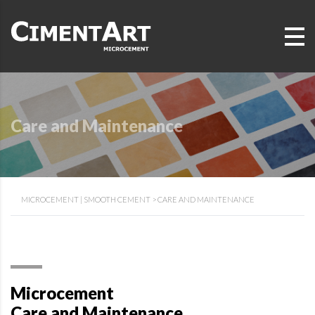
Care and Maintenance
MICROCEMENT | SMOOTH CEMENT
>
CARE AND MAINTENANCE
Microcement
Care and Maintenance