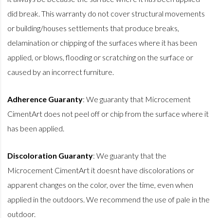
did break. This warranty do not cover structural movements
or building/houses settlements that produce breaks,
delamination or chipping of the surfaces where it has been
applied, or blows, flooding or scratching on the surface or
caused by an incorrect furniture.
Adherence Guaranty
: We guaranty that Microcement
CimentArt does not peel off or chip from the surface where it
has been applied.
Discoloration Guaranty
: We guaranty that the
Microcement CimentArt it doesnt have discolorations or
apparent changes on the color, over the time, even when
applied in the outdoors. We recommend the use of pale in the
outdoor.