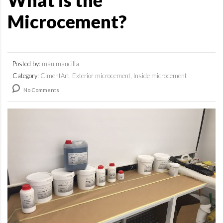
What is the
Microcement?
Posted by:
mau.mancilla
Category:
CimentArt, Exterior microcement, Inside microcement
No Comments