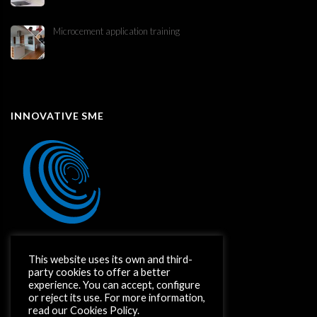
Microcement application training
INNOVATIVE SME
This website uses its own and third-
party cookies to offer a better
experience. You can accept, configure
or reject its use. For more information,
read our Cookies Policy.