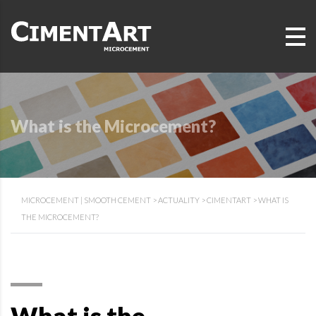
What is the Microcement?
MICROCEMENT | SMOOTH CEMENT
>
ACTUALITY
>
CIMENTART
>
WHAT IS
THE MICROCEMENT?