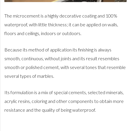
The microcement is a highly decorative coating and 100%
waterproof, with little thickness; it can be applied on walls,
floors and ceilings, indoors or outdoors.
Because its method of application its finishing is always
smooth, continuous, without joints and its result resembles
smooth or polished cement, with several tones that resemble
several types of marbles.
Its formulation is a mix of special cements, selected minerals,
acrylic resins, coloring and other components to obtain more
resistance and the quality of being waterproof.