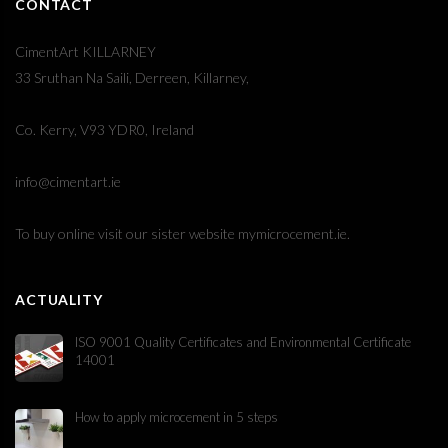
CONTACT
CimentArt KILLARNEY
33 Sruthan Na Saili, Derreen, Killarney,
Co. Kerry, V93 YDR0, Ireland
info@cimentart.ie
To buy online visit our sister website
mymicrocement.ie
.
ACTUALITY
ISO 9001 Quality Certificates and Environmental Certificate
14001
How to apply microcement in 5 steps