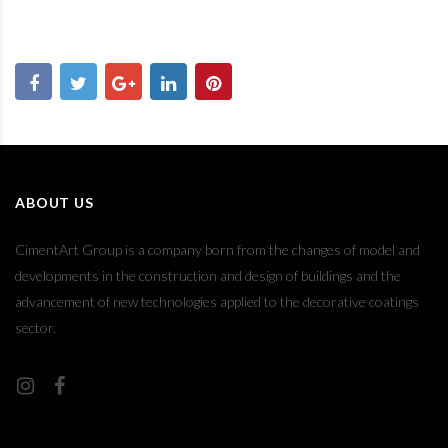
ABOUT US
CimentArt Group is a company born from the changes of model and
developments in the construction and design of buildings and the
advancement of new technologies applied to the decorative coatings
sector.