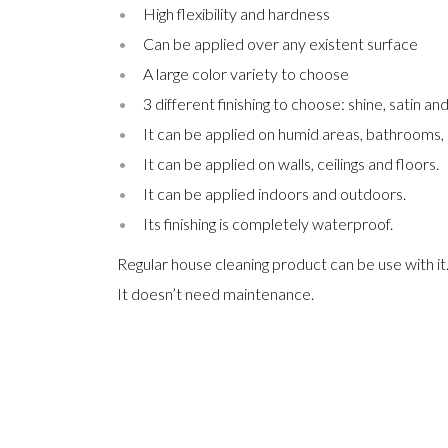
High flexibility and hardness
Can be applied over any existent surface
A large color variety to choose
3 different finishing to choose: shine, satin an
It can be applied on humid areas, bathrooms,
It can be applied on walls, ceilings and floors.
It can be applied indoors and outdoors.
Its finishing is completely waterproof.
Regular house cleaning product can be use with it
It doesn’t need maintenance.