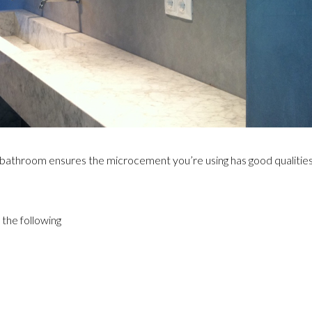
 bathroom ensures the microcement you’re using has good qualitie
the following