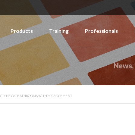
Products
Training
Professionals
News,
RT
>
NEWS, BATHROOMS WITH MICROCEMENT