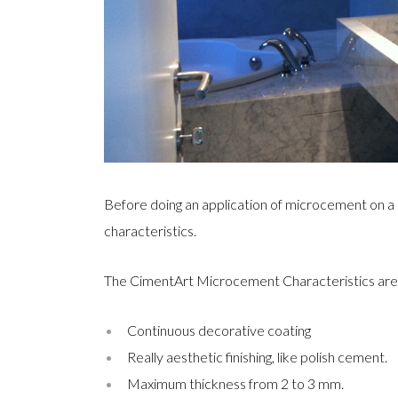
Before doing an application of microcement on a
characteristics.
The CimentArt Microcement Characteristics are 
Continuous decorative coating
Really aesthetic finishing, like polish cement.
Maximum thickness from 2 to 3 mm.