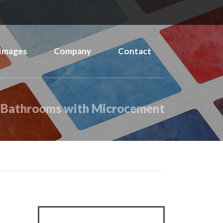
Images
Company
Contact
 Bathrooms with Microcement