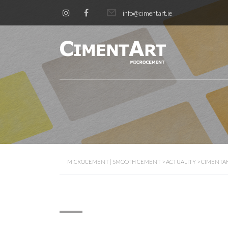
info@cimentart.ie
MICROCEMENT | SMOOTH CEMENT
>
ACTUALITY
>
CIMENTA