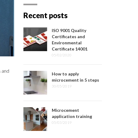
Recent posts
ISO 9001 Quality
Certificates and
Environmental
Certificate 14001
05/02/2020
s and
How to apply
microcement in 5 steps
30/05/2019
Microcement
application training
05/03/2019