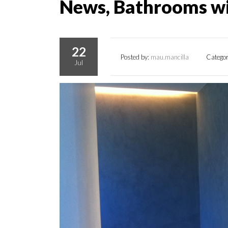
News, Bathrooms w
22
Posted by:
mau.mancilla
Catego
Jul