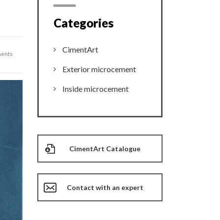
Categories
CimentArt
ents
Exterior microcement
Inside microcement
CimentArt Catalogue
Contact with an expert