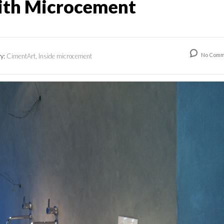
ith Microcement
No Comm
ry:
CimentArt, Inside microcement