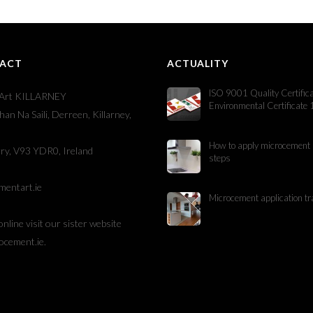
ACT
ACTUALITY
ISO 9001 Quality Certific
Art KILLARNEY
Environmental Certificate
han Na Saili, Derreen, Killarney,
How to apply microcement 
ry, V93 YDR0, Ireland
steps
mentart.ie
Microcement application tr
online visit our sister website
ocement.ie
.