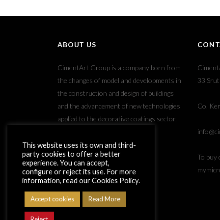
ABOUT US
CONT
CimentArt Group is a company born from
Ciment
the changes of model and developments in
33 Srut
the construction and design of buildings
and the advancement of new technologies
Co. Ker
applied to the decorative coatings sector.
info@ci
This website uses its own and third-
party cookies to offer a better
To buy 
experience. You can accept,
mymicr
configure or reject its use. For more
information, read our Cookies Policy.
Accept cookies
Read More
Reject