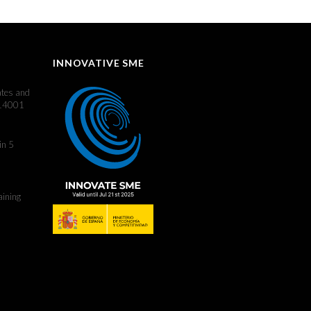
INNOVATIVE SME
ates and
 14001
in 5
aining