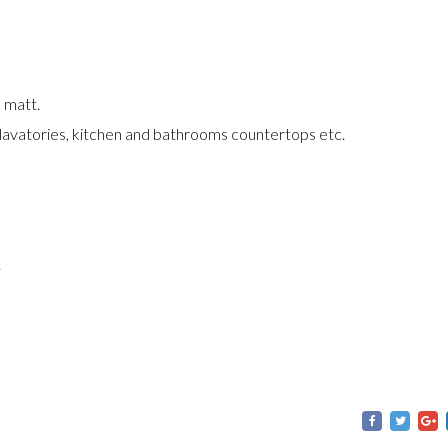
d matt.
 lavatories, kitchen and bathrooms countertops etc.
.