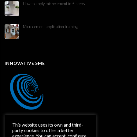
How to apply microcement in 5 steps
Microcement application training
INNOVATIVE SME
This website uses its own and third-
party cookies to offer a better
experience. You can accept, configure