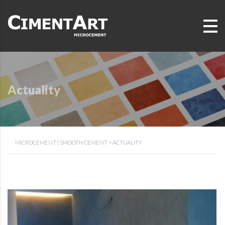
Actuality
MICROCEMENT | SMOOTH CEMENT
>
ACTUALITY