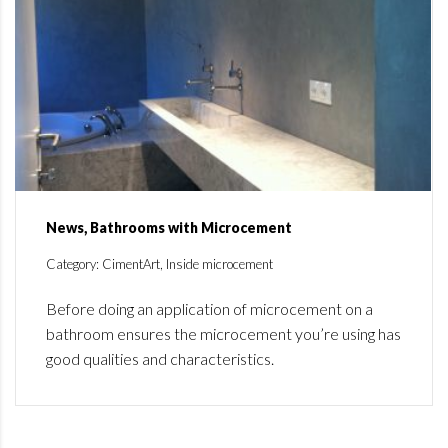
News, Bathrooms with Microcement
Category: CimentArt, Inside microcement
Before doing an application of microcement on a
bathroom ensures the microcement you’re using has
good qualities and characteristics.