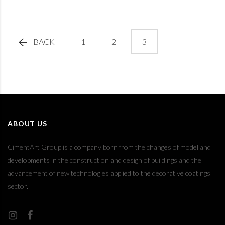
BACK
1
2
3
ABOUT US
CimentArt Group is a company born from the changes of model and
developments in the construction and design of buildings and the
advancement of new technologies applied to the decorative coatings
sector.