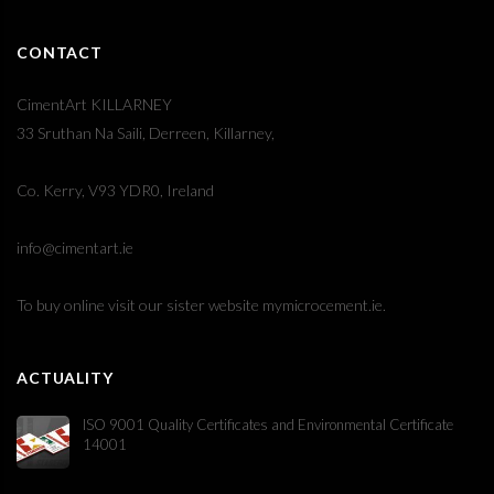
CONTACT
CimentArt KILLARNEY
33 Sruthan Na Saili, Derreen, Killarney,
Co. Kerry, V93 YDR0, Ireland
info@cimentart.ie
To buy online visit our sister website
mymicrocement.ie
.
ACTUALITY
ISO 9001 Quality Certificates and Environmental Certificate
14001